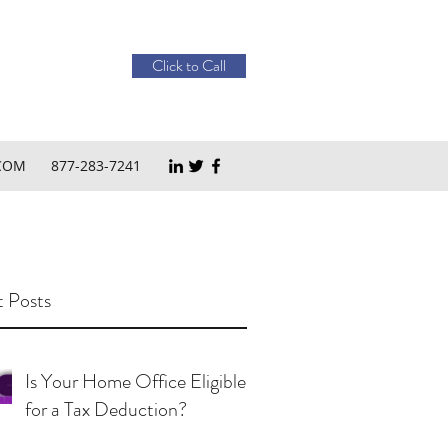
Click to Call
COM
877-283-7241
 Posts
Is Your Home Office Eligible
for a Tax Deduction?