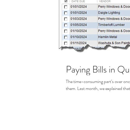
Paying Bills in Q
The time-consuming part’s over once
them. Last month, we explained that