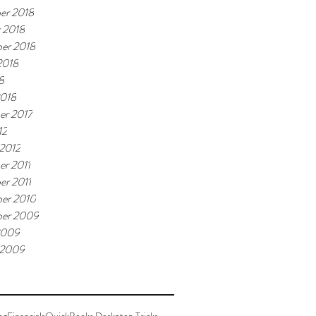
er 2018
 2018
er 2018
2018
8
2018
er 2017
12
 2012
r 2011
r 2011
er 2010
ber 2009
2009
 2009