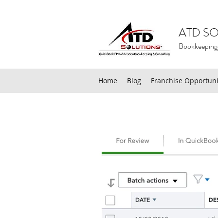
ATD SO
Bookkeeping
Home
Blog
Franchise Opportuni