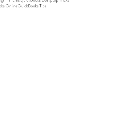
ng
Financials
QuickBooks Deskptop Tricks
ks Online
QuickBooks Tips