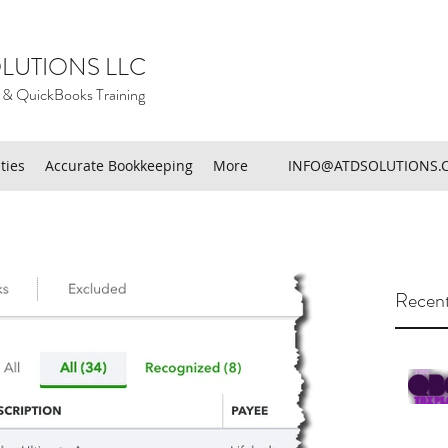
LUTIONS LLC
 & QuickBooks Training
ties
Accurate Bookkeeping
More
INFO@ATDSOLUTIONS.
Recent