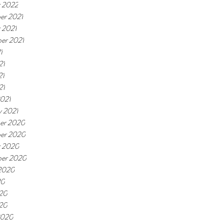
 2022
er 2021
 2021
er 2021
1
21
21
21
021
y 2021
er 2020
er 2020
r 2020
ber 2020
2020
20
20
020
2020