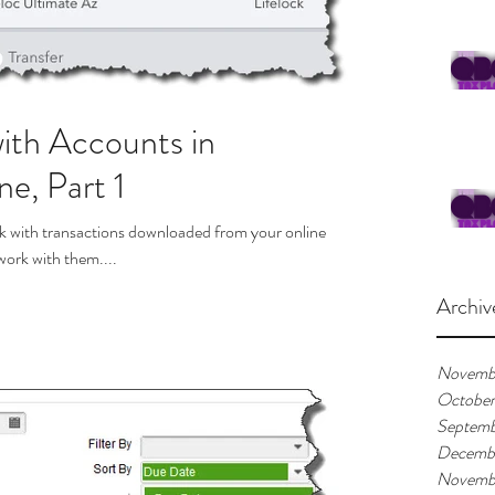
ith Accounts in
e, Part 1
k with transactions downloaded from your online
 work with them....
Archiv
Novemb
Octobe
Septemb
Decemb
Novemb