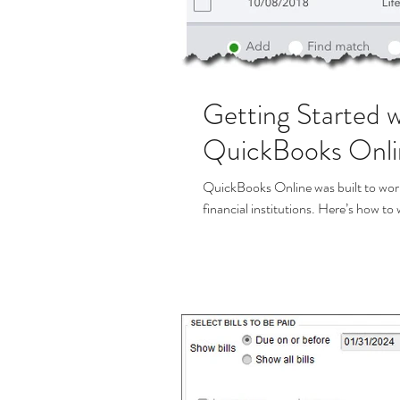
Getting Started w
QuickBooks Onlin
QuickBooks Online was built to wor
financial institutions. Here’s how to