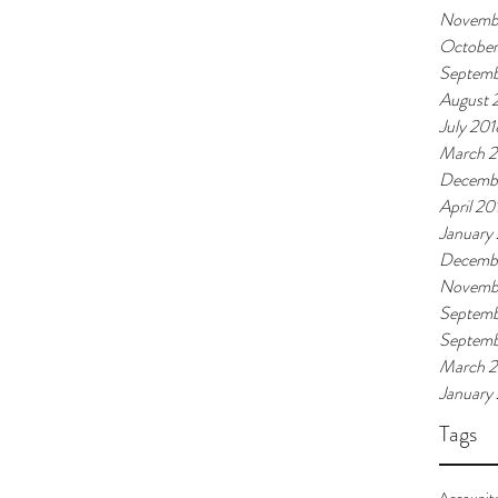
Novemb
October
Septemb
August 
July 201
March 
Decemb
April 20
January
Decembe
Novembe
Septemb
Septem
March 
January
Tags