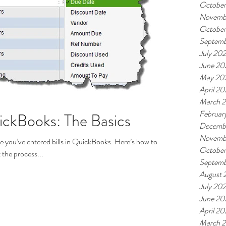
October
Novemb
October
Septemb
July 202
June 20
May 20
April 20
March 2
Februar
uickBooks: The Basics
Decemb
Novemb
 you’ve entered bills in QuickBooks. Here’s how to pay
Octobe
 the process...
Septem
August 
July 20
June 20
April 2
March 