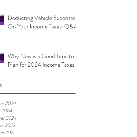
Deducting Vehicle Expenses
On Your Income Taxes: Q&A
Why Now is a Good Time to
Plan for 2024 Income Taxes
e
er 2024
r 2024
er 2024
er 2022
er 2022