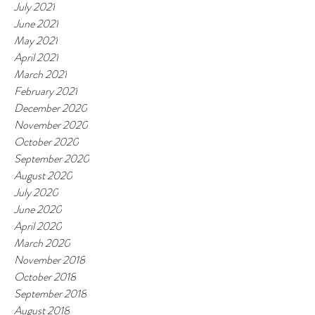
July 2021
June 2021
May 2021
April 2021
March 2021
February 2021
December 2020
November 2020
October 2020
September 2020
August 2020
July 2020
June 2020
April 2020
March 2020
November 2018
October 2018
September 2018
August 2018