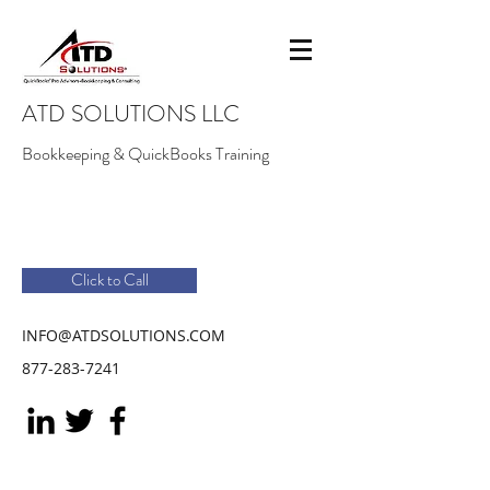
ATD SOLUTIONS LLC
Bookkeeping & QuickBooks Training
Click to Call
INFO@ATDSOLUTIONS.COM
877-283-7241