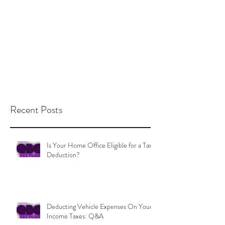
Recent Posts
Is Your Home Office Eligible for a Tax
Deduction?
Deducting Vehicle Expenses On Your
Income Taxes: Q&A