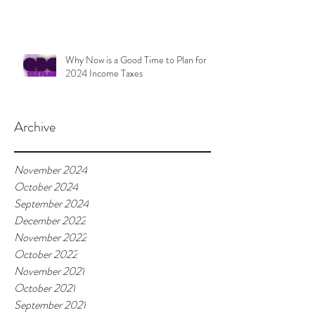
Why Now is a Good Time to Plan for
2024 Income Taxes
Archive
November 2024
October 2024
September 2024
December 2022
November 2022
October 2022
November 2021
October 2021
September 2021