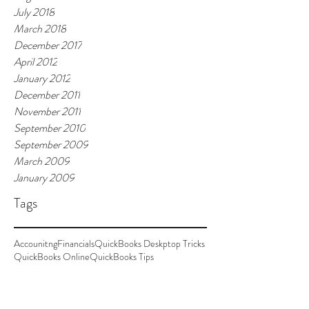
July 2018
March 2018
December 2017
April 2012
January 2012
December 2011
November 2011
September 2010
September 2009
March 2009
January 2009
Tags
Accounitng
Financials
QuickBooks Deskptop Tricks
QuickBooks Online
QuickBooks Tips