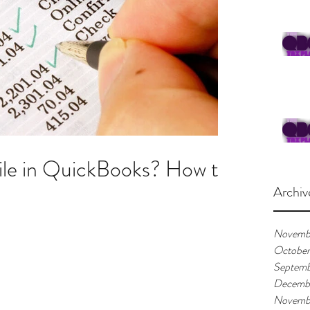
ile in QuickBooks? How to
Archiv
Novemb
Octobe
Septemb
Decemb
Novemb