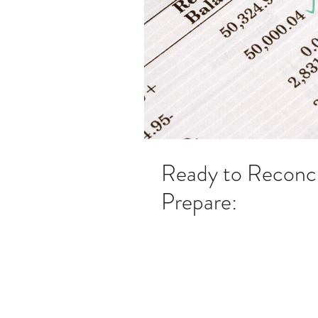
Ready to Reconc
Prepare: