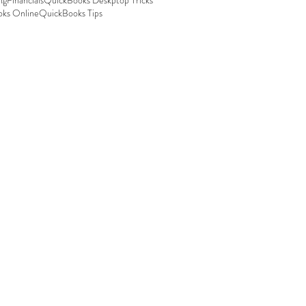
ng
Financials
QuickBooks Deskptop Tricks
ks Online
QuickBooks Tips