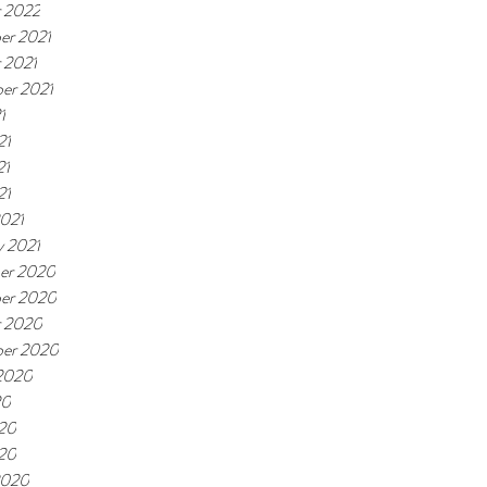
 2022
er 2021
 2021
er 2021
1
21
21
21
021
y 2021
er 2020
er 2020
r 2020
ber 2020
2020
20
20
020
2020