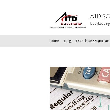
ATD SO
Bookkeeping
Home
Blog
Franchise Opportuni