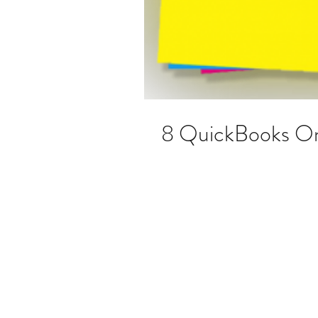
8 QuickBooks Onl