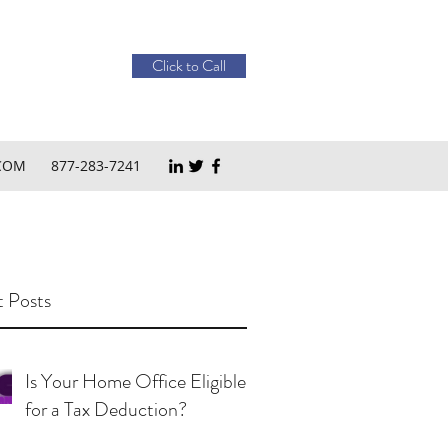
Click to Call
COM
877-283-7241
 Posts
Is Your Home Office Eligible
for a Tax Deduction?