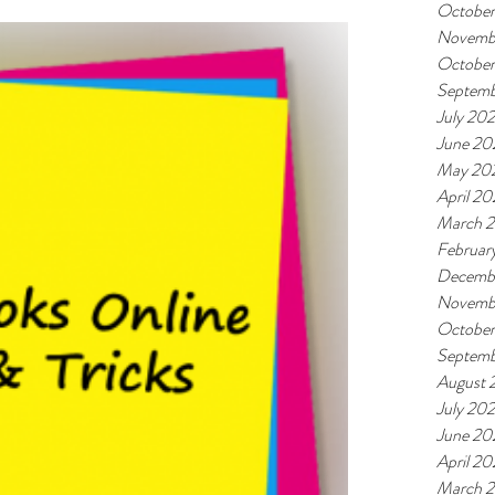
October
Novemb
October
Septemb
July 202
June 20
May 20
April 20
March 2
Februar
Decemb
Novemb
Octobe
Septem
August 
July 20
June 20
April 2
March 