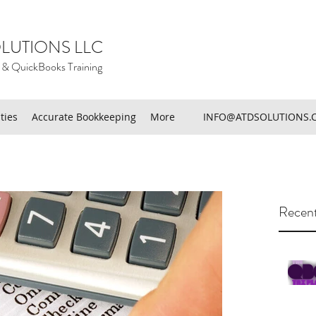
LUTIONS LLC
 & QuickBooks Training
ties
Accurate Bookkeeping
More
INFO@ATDSOLUTIONS.
Recent