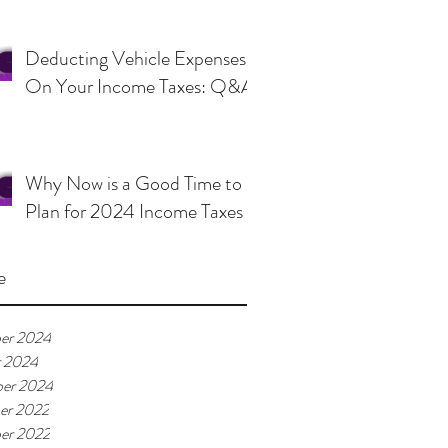
Deducting Vehicle Expenses
On Your Income Taxes: Q&A
Why Now is a Good Time to
Plan for 2024 Income Taxes
e
er 2024
r 2024
er 2024
er 2022
er 2022