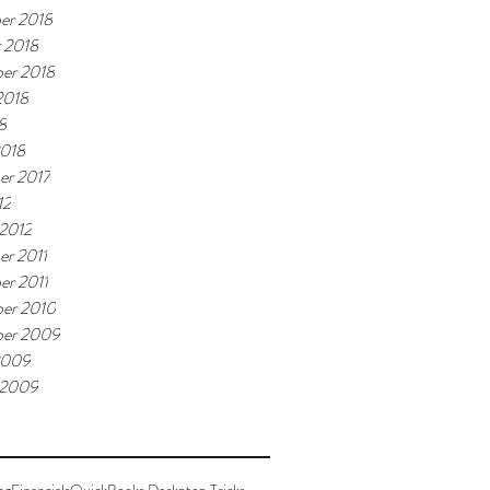
er 2018
 2018
er 2018
2018
8
2018
er 2017
12
 2012
r 2011
r 2011
er 2010
ber 2009
2009
 2009