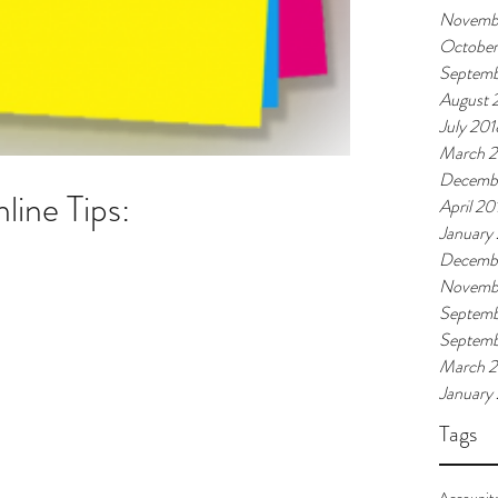
Novemb
October
Septemb
August 
July 201
March 
Decemb
ine Tips:
April 20
January
Decembe
Novembe
Septemb
Septem
March 
January
Tags