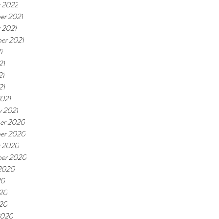
 2022
er 2021
 2021
er 2021
1
21
21
21
021
y 2021
er 2020
er 2020
r 2020
ber 2020
2020
20
20
020
2020