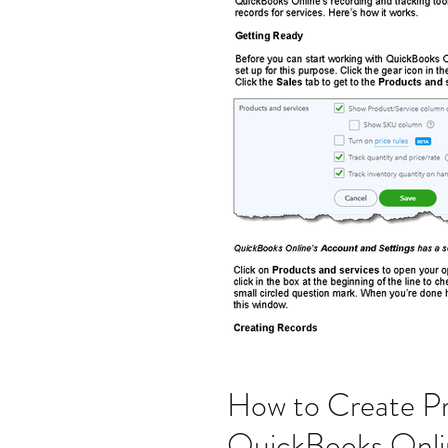
How to Create Pr
QuickBooks Onli