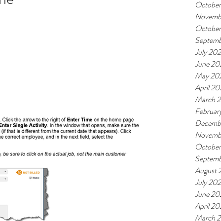
October
Novemb
October
Septemb
July 202
June 20
May 20
April 20
March 2
Februar
Decemb
Novemb
Octobe
Septem
August 
July 20
June 20
April 2
March 