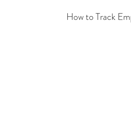
How to Track Emp