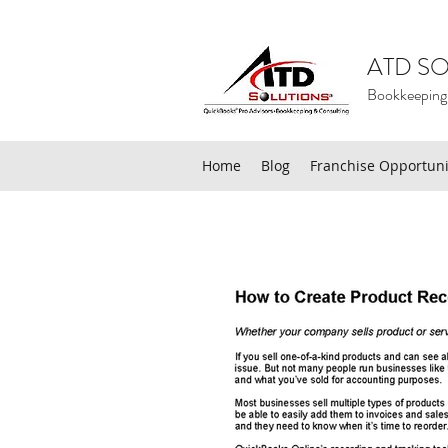
ATD SO
Bookkeeping
Home
Blog
Franchise Opportuni