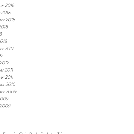
er 2018
 2018
er 2018
2018
8
2018
er 2017
12
 2012
r 2011
r 2011
er 2010
ber 2009
2009
 2009