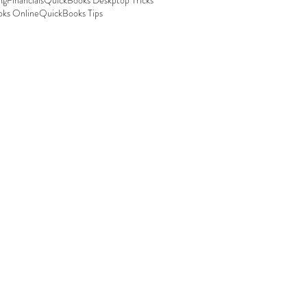
ng
Financials
QuickBooks Deskptop Tricks
ks Online
QuickBooks Tips