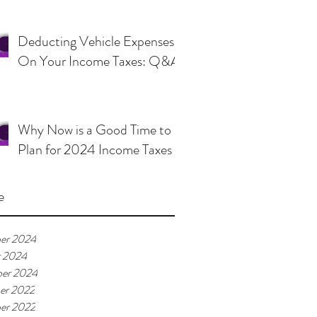
Deducting Vehicle Expenses
On Your Income Taxes: Q&A
Why Now is a Good Time to
Plan for 2024 Income Taxes
e
er 2024
r 2024
er 2024
er 2022
er 2022