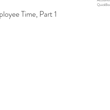
Accounit
QuickBoo
loyee Time, Part 1