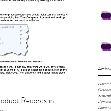
Archiv
Novemb
Octobe
Septemb
oduct Records in
Decemb
ne
Novemb