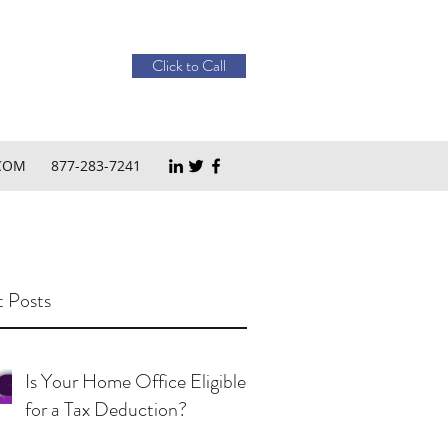
Click to Call
COM
877-283-7241
 Posts
Is Your Home Office Eligible
for a Tax Deduction?