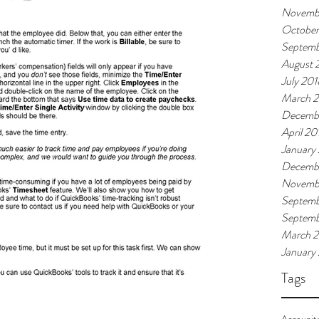
Novemb
October
Septemb
August 
July 201
March 
Decemb
April 20
January
Decembe
Novembe
Septemb
Septem
March 
January
Tags