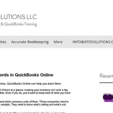
LUTIONS LLC
 & QuickBooks Training
ties
Accurate Bookkeeping
More
INFO@ATDSOLUTIONS.
Recent