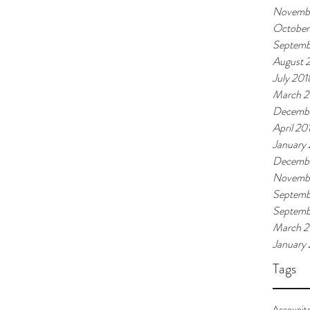
Novemb
October
Septemb
August 
July 201
March 2
Decembe
April 20
January
Decembe
Novembe
Septemb
Septemb
March 
January
Tags
Accounit