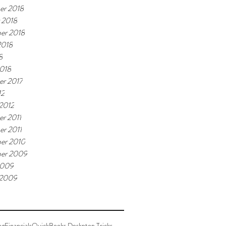
er 2018
 2018
er 2018
2018
8
018
r 2017
12
 2012
r 2011
r 2011
er 2010
er 2009
2009
 2009
ng
Financials
QuickBooks Deskptop Tricks