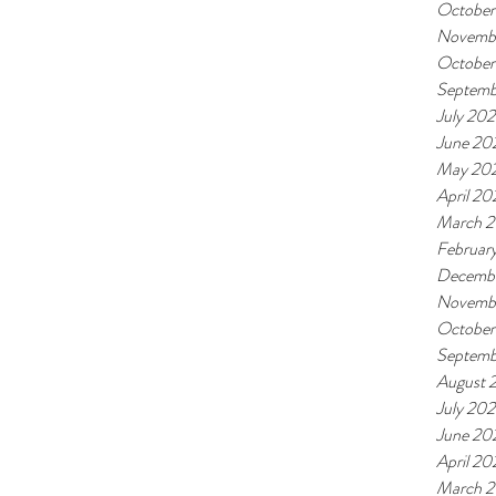
October
Novembe
October
Septemb
July 202
June 20
May 20
April 20
March 2
Februar
Decemb
Novemb
October
Septemb
August 
July 20
June 20
April 2
March 