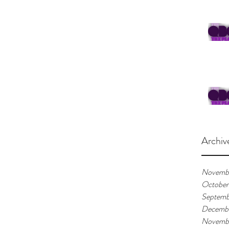
Archiv
Novemb
October
Septemb
Decemb
Novemb