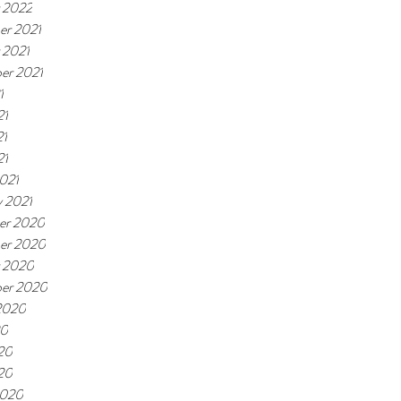
 2022
r 2021
 2021
er 2021
1
21
21
21
021
y 2021
er 2020
er 2020
 2020
er 2020
2020
20
20
020
2020