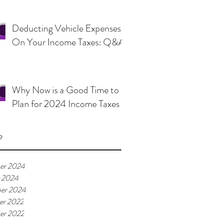
Deducting Vehicle Expenses
On Your Income Taxes: Q&A
Why Now is a Good Time to
Plan for 2024 Income Taxes
e
er 2024
 2024
er 2024
er 2022
er 2022