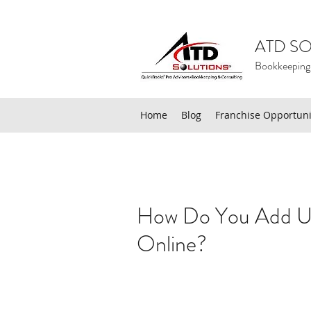
ATD SO
Bookkeeping
Home
Blog
Franchise Opportuni
How Do You Add Us
Online?