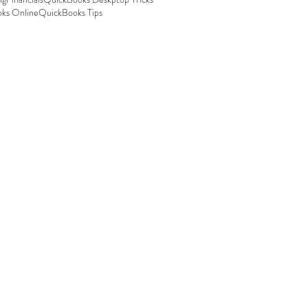
ks Online
QuickBooks Tips