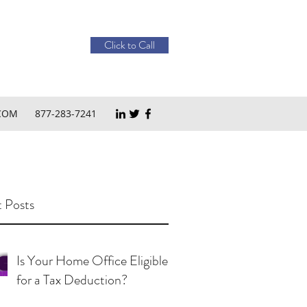
Click to Call
COM
877-283-7241
 Posts
Is Your Home Office Eligible
for a Tax Deduction?