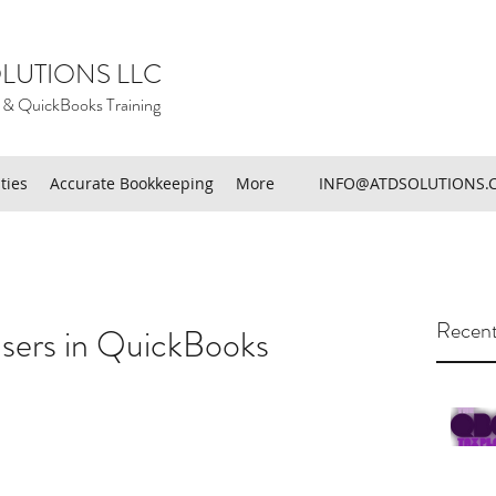
LUTIONS LLC
 & QuickBooks Training
ties
Accurate Bookkeeping
More
INFO@ATDSOLUTIONS.
Recent
ers in QuickBooks