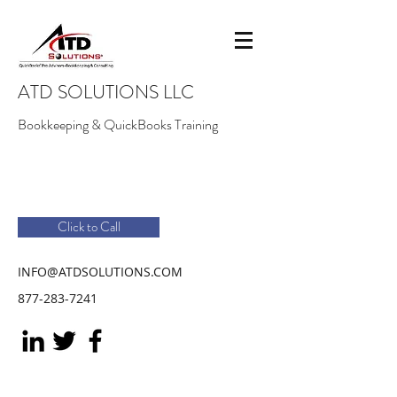
ATD SOLUTIONS LLC
Bookkeeping & QuickBooks Training
Click to Call
INFO@ATDSOLUTIONS.COM
877-283-7241