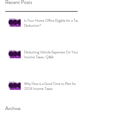
Recent Posts
Is Your Home Office Eligible for a Tax
Deduction?
Deducting Vehicle Expenses On Your
Income Taxes: Q&A
Why Now is a Good Time to Plan for
2024 Income Taxes
Archive