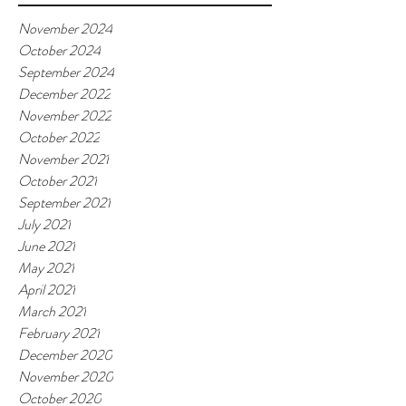
November 2024
October 2024
September 2024
December 2022
November 2022
October 2022
November 2021
October 2021
September 2021
July 2021
June 2021
May 2021
April 2021
March 2021
February 2021
December 2020
November 2020
October 2020