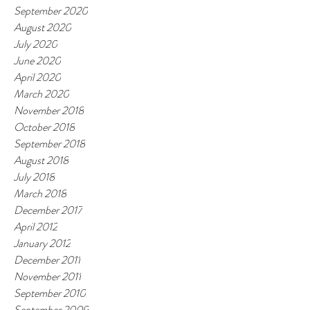
September 2020
August 2020
July 2020
June 2020
April 2020
March 2020
November 2018
October 2018
September 2018
August 2018
July 2018
March 2018
December 2017
April 2012
January 2012
December 2011
November 2011
September 2010
September 2009