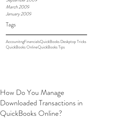
March 2009
January 2009
Tags
Accounitng
Financials
QuickBooks Deskptop Tricks
QuickBooks Online
QuickBooks Tips
How Do You Manage
Downloaded Transactions in
QuickBooks Online?