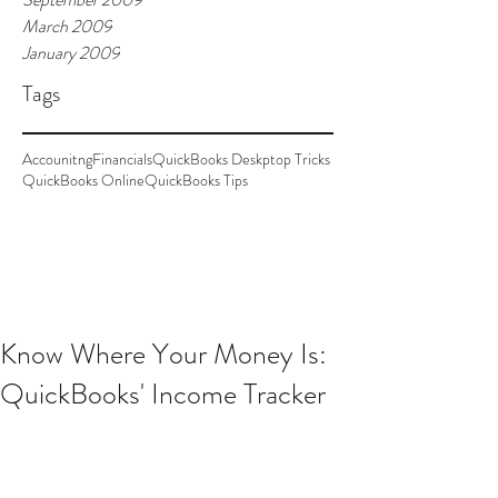
March 2009
January 2009
Tags
Accounitng
Financials
QuickBooks Deskptop Tricks
QuickBooks Online
QuickBooks Tips
Know Where Your Money Is:
QuickBooks' Income Tracker