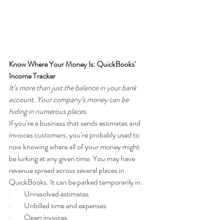
Know Where Your Money Is: QuickBooks' 
Income Tracker
It’s more than just the balance in your bank 
account. Your company’s money can be 
hiding in numerous places.
If you’re a business that sends estimates and 
invoices customers, you’re probably used to 
now knowing where all of your money might 
be lurking at any given time. You may have 
revenue spread across several places in 
QuickBooks. It can be parked temporarily in:
·         Unresolved estimates
·         Unbilled time and expenses
·         Open invoices