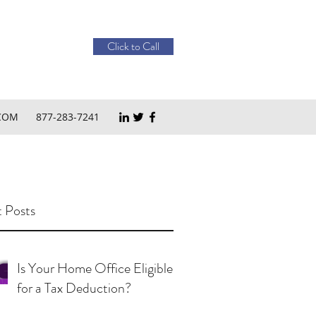
Click to Call
COM
877-283-7241
 Posts
Is Your Home Office Eligible
for a Tax Deduction?