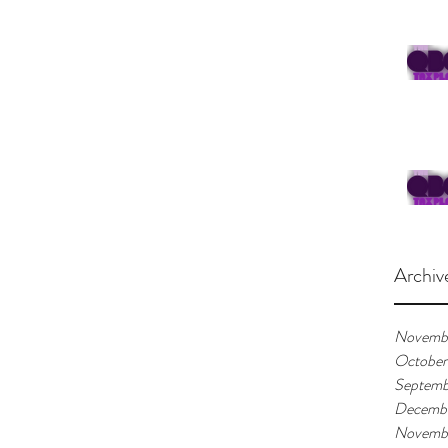
Archiv
Novemb
October
Septemb
Decemb
Novemb