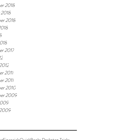
er 2018
 2018
er 2018
2018
8
018
r 2017
12
 2012
r 2011
r 2011
er 2010
er 2009
2009
 2009
ng
Financials
QuickBooks Deskptop Tricks