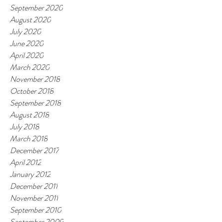
September 2020
August 2020
July 2020
June 2020
April 2020
March 2020
November 2018
October 2018
September 2018
August 2018
July 2018
March 2018
December 2017
April 2012
January 2012
December 2011
November 2011
September 2010
September 2009