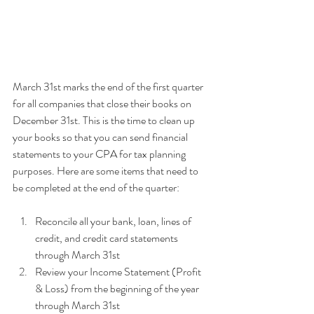
March 31st marks the end of the first quarter 
for all companies that close their books on 
December 31st. This is the time to clean up 
your books so that you can send financial 
statements to your CPA for tax planning 
purposes. Here are some items that need to 
be completed at the end of the quarter:
Reconcile all your bank, loan, lines of 
credit, and credit card statements 
through March 31st
Review your Income Statement (Profit 
& Loss) from the beginning of the year 
through March 31st