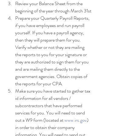
Review your Balance Sheet from the 
beginning of the year through March 31st
Prepare your Quarterly Payroll Reports, 
if you have employees and run payroll 
yourself. If you have a payroll agency, 
then they will prepare them for you. 
Verify whether or not they are mailing 
the reports to you for your signature or 
they are authorized to sign them for you 
and are mailing them directly to the 
government agencies. Obtain copies of 
the reports for your CPA.
Make sure you have started to gather tax 
id information for all vendors / 
subcontractors that have performed 
services for you. You will need to send 
out a W9 form (located at 
www.irs.gov
) 
in order to obtain their company 
information. You will need to send out 