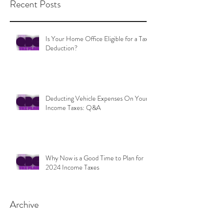
Recent Posts
Is Your Home Office Eligible for a Tax
Deduction?
Deducting Vehicle Expenses On Your
Income Taxes: Q&A
Why Now is a Good Time to Plan for
2024 Income Taxes
Archive