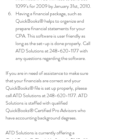
1099’s for 2009 by January 31st, 2010.
Having a financial package, such as 
QuickBooks® helps to organize and 
prepare financial statements for your 
CPA. This software is user friendly as 
long as the set-up is done properly. Call 
ATD Solutions at 248-620-1177 with 
any questions regarding the software.
If you are in need of assistance to make sure 
that your financials are correct and your 
QuickBooks® file is set up properly, please 
call ATD Solutions at 248-620-1177. ATD 
Solutions is staffed with qualified 
QuickBooks® Certified Pro Advisors who 
have accounting background degrees. 
ATD Solutions is currently offering a 