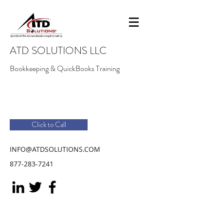
ATD SOLUTIONS LLC
Bookkeeping & QuickBooks Training
Click to Call
INFO@ATDSOLUTIONS.COM
877-283-7241