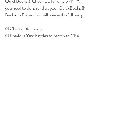
QuickBooks® Check Up for only $149. All 
you need to do is send us your QuickBooks® 
Back-up File and we will review the following; 
Ø Chart of Accounts
Ø Previous Year Entries to Match to CPA 
Financials
Ø Reconciliations of Accounts
Ø Data Entry Accuracy
Ø Inventory and Payroll Set-up Accuracy
Ø Financial Statement Accuracy
You will receive a report stating what items 
need to be fixed in order to complete the 
financial statements. This will allow you to pre-
plan with your CPA to maximize your tax 
deductions and lower your tax payments to 
the government! Call ATD Solutions at 248-
620-1177 ext 17 to schedule your review 