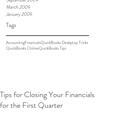
March 2009
January 2009
Tags
Accounitng
Financials
QuickBooks Deskptop Tricks
QuickBooks Online
QuickBooks Tips
Tips for Closing Your Financials
for the First Quarter