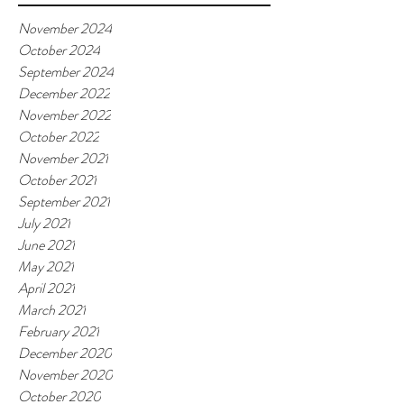
November 2024
October 2024
September 2024
December 2022
November 2022
October 2022
November 2021
October 2021
September 2021
July 2021
June 2021
May 2021
April 2021
March 2021
February 2021
December 2020
November 2020
October 2020