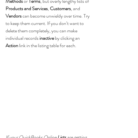
Methods 
or 
Terms
, but overly lengthy lists of 
Products and Services
, 
Customers
, and 
Vendors 
can become unwieldy over time. Try 
to keep them current. If you don’t want to 
delete them completely, you can make 
individual records 
inactive
 by clicking an 
Action 
link in the listing table for each.
If your QuickBooks Online 
Lists 
are getting 