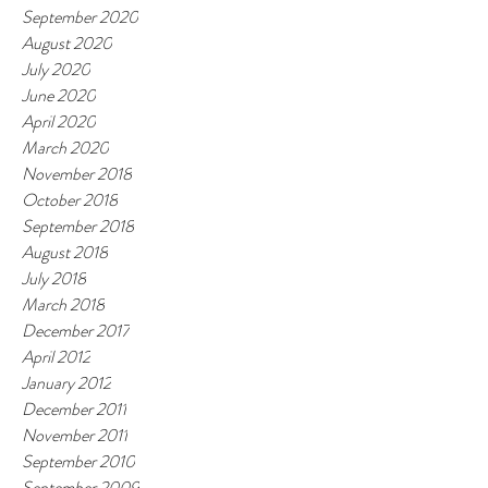
September 2020
August 2020
July 2020
June 2020
April 2020
March 2020
November 2018
October 2018
September 2018
August 2018
July 2018
March 2018
December 2017
April 2012
January 2012
December 2011
November 2011
September 2010
September 2009