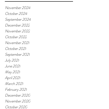
November 2024
October 2024
September 2024
December 2022
November 2022
October 2022
November 2021
October 2021
September 2021
July 2021
June 2021
May 2021
April 2021
March 2021
February 2021
December 2020
November 2020
October 2020