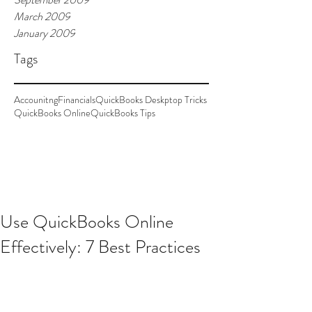
March 2009
January 2009
Tags
Accounitng
Financials
QuickBooks Deskptop Tricks
QuickBooks Online
QuickBooks Tips
Use QuickBooks Online
Effectively: 7 Best Practices