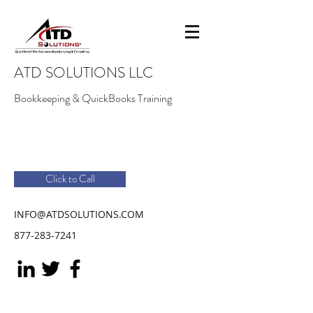
ATD SOLUTIONS LLC
Bookkeeping & QuickBooks Training
Click to Call
INFO@ATDSOLUTIONS.COM
877-283-7241