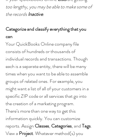
too lengthy, you may be able to make some of 
the records 
Inactive
.
Categorize and classify everything that you 
can
Your QuickBooks Online company file 
consists of hundreds or thousands of 
individual records and transactions. Though 
each is a separate entity, there will be many 
times when you want to be able to assemble 
groups of related ones. For example, you 
might want a list of all of your customers in a 
specific ZIP code or all services that go into 
the creation of a marketing program.
There’s more than one way to get this 
information quickly. You can customize 
reports. Assign 
Classes
, 
Categories
, and 
Tags
. 
View a 
Project
. Whatever method(s) you 