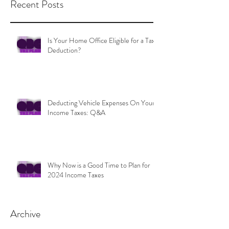
Recent Posts
Is Your Home Office Eligible for a Tax
Deduction?
Deducting Vehicle Expenses On Your
Income Taxes: Q&A
Why Now is a Good Time to Plan for
2024 Income Taxes
Archive