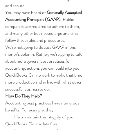
and secure.
You may have heard of 
Generally Accepted 
Accounting Principals (GAAP)
. Public 
companies are required to adhere to them, 
and many other businesses large and small 
follow these rules and procedures.  
We’re not going to discuss GAAP in this 
month’s column. Rather, we’re going to talk 
about more general best practices for 
accounting, actions you can build into your 
QuickBooks Online work to make that time 
more productive and in line with what other 
successful businesses do.
How Do They Help?
Accounting best practices have numerous 
benefits. For example, they:
·         Help maintain the integrity of your 
QuickBooks Online data files.