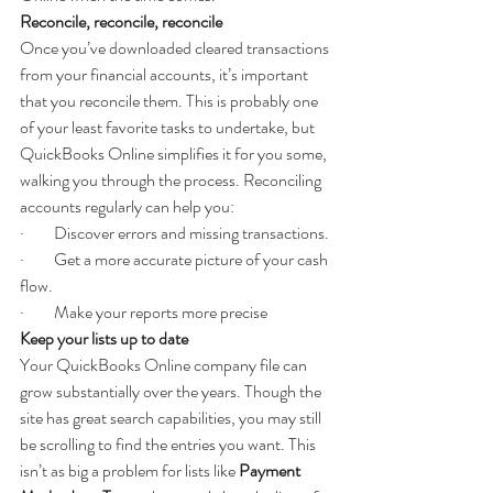
Reconcile, reconcile, reconcile
Once you’ve downloaded cleared transactions 
from your financial accounts, it’s important 
that you reconcile them. This is probably one 
of your least favorite tasks to undertake, but 
QuickBooks Online simplifies it for you some, 
walking you through the process. Reconciling 
accounts regularly can help you:
·         Discover errors and missing transactions.
·         Get a more accurate picture of your cash 
flow.
·         Make your reports more precise
Keep your lists up to date
Your QuickBooks Online company file can 
grow substantially over the years. Though the 
site has great search capabilities, you may still 
be scrolling to find the entries you want. This 
isn’t as big a problem for lists like 
Payment 