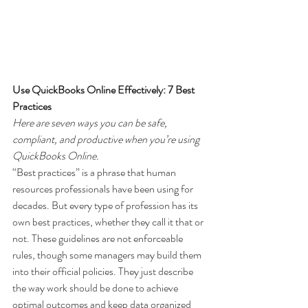
Use QuickBooks Online Effectively: 7 Best 
Practices
Here are seven ways you can be safe, 
compliant, and productive when you’re using 
QuickBooks Online.
“Best practices” is a phrase that human 
resources professionals have been using for 
decades. But every type of profession has its 
own best practices, whether they call it that or 
not. These guidelines are not enforceable 
rules, though some managers may build them 
into their official policies. They just describe 
the way work should be done to achieve 
optimal outcomes and keep data organized 