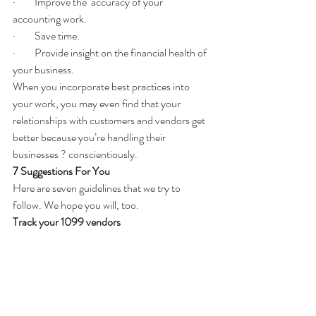
·         Improve the  accuracy of your 
accounting work.
·         Save time.
·         Provide insight on the financial health of 
your business.
When you incorporate best practices into 
your work, you may even find that your 
relationships with customers and vendors get 
better because you’re handling their 
businesses ? conscientiously.
7 Suggestions For You
Here are seven guidelines that we try to 
follow. We hope you will, too.
Track your 1099 vendors