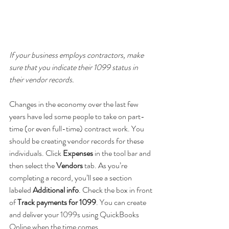
If your business employs contractors, make 
sure that you indicate their 1099 status in 
their vendor records.
Changes in the economy over the last few 
years have led some people to take on part-
time (or even full-time) contract work. You 
should be creating vendor records for these 
individuals. Click 
Expenses 
in the tool bar and 
then select the 
Vendors 
tab. As you’re 
completing a record, you’ll see a section 
labeled 
Additional info
. Check the box in front 
of 
Track payments for 1099
. You can create 
and deliver your 1099s using QuickBooks 
Online when the time comes.